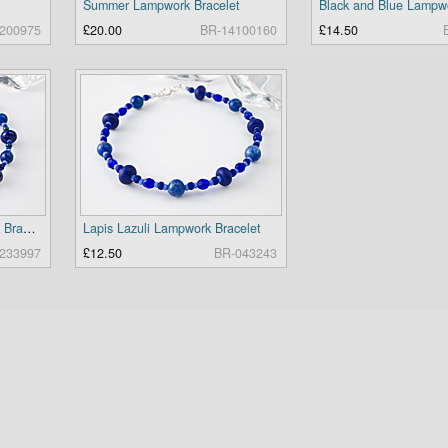
Summer Lampwork Bracelet
200975
£20.00
BR-14100160
£14.50
Lapis Lazuli and Lampwork Bracelet
Lapis Lazuli Lampwork Bracelet
233997
£12.50
BR-043243