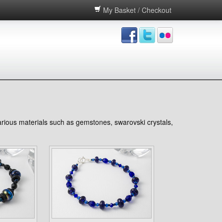
My Basket / Checkout
various materials such as gemstones, swarovski crystals,