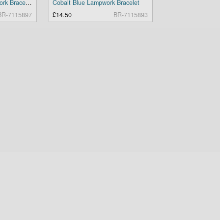
Black and Blue Lampwork Bracelet
Cobalt Blue Lampwork Bracelet
BR-7115897
£14.50
BR-7115893