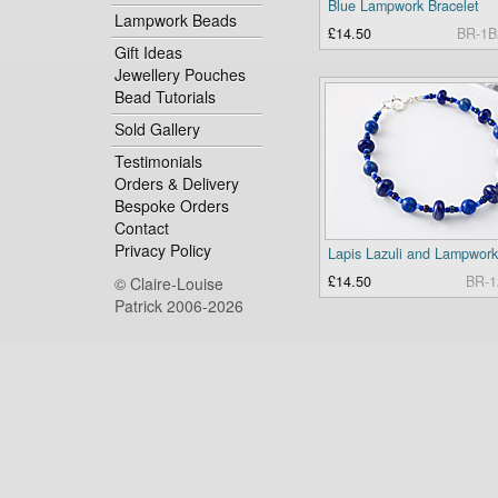
Blue Lampwork Bracelet
Lampwork Beads
£14.50
BR-1B
Gift Ideas
Jewellery Pouches
Bead Tutorials
Sold Gallery
Testimonials
Orders & Delivery
Bespoke Orders
Contact
Privacy Policy
£14.50
BR-1
© Claire-Louise
Patrick 2006-2026