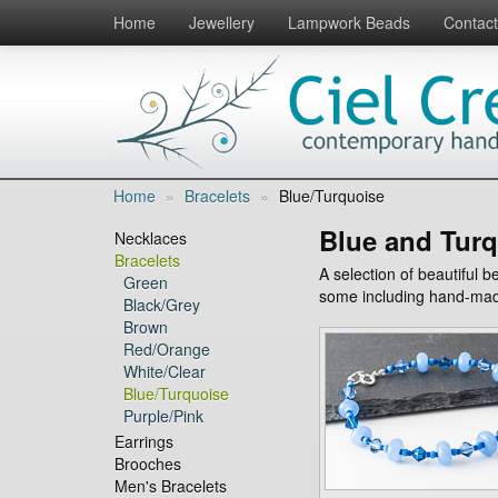
Home
Jewellery
Lampwork Beads
Contact
Home
»
Bracelets
»
Blue/Turquoise
Blue and Turq
Necklaces
Bracelets
A selection of beautiful 
Green
some including hand-mad
Black/Grey
Brown
Red/Orange
White/Clear
Blue/Turquoise
Purple/Pink
Earrings
Brooches
Men's Bracelets