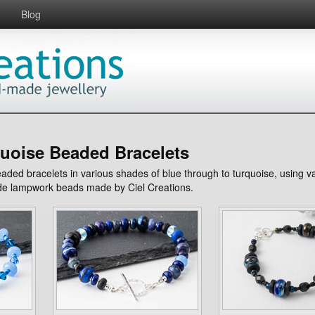
Blog
uoise Beaded Bracelets
beaded bracelets in various shades of blue through to turquoise, using 
e lampwork beads made by Ciel Creations.