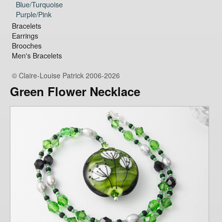
Blue/Turquoise
Purple/Pink
Bracelets
Earrings
Brooches
Men's Bracelets
© Claire-Louise Patrick 2006-2026
Green Flower Necklace