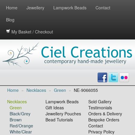
Home
Jewellery
Lampwork Beads
Contact
Blog
My Basket / Checkout
Home
»
Necklaces
»
Green
»
NE-9066055
Necklaces
Lampwork Beads
Sold Gallery
Green
Gift Ideas
Testimonials
Black/Grey
Jewellery Pouches
Orders & Delivery
Brown
Bead Tutorials
Bespoke Orders
Red/Orange
Contact
White/Clear
Privacy Policy