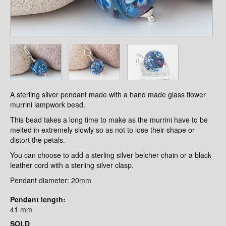
A sterling silver pendant made with a hand made glass flower
murrini lampwork bead.
This bead takes a long time to make as the murrini have to be
melted in extremely slowly so as not to lose their shape or
distort the petals.
You can choose to add a sterling silver belcher chain or a black
leather cord with a sterling silver clasp.
Pendant diameter: 20mm
Pendant length:
41 mm
SOLD