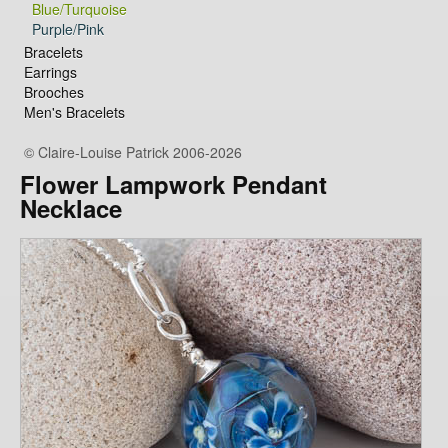
Blue/Turquoise
Purple/Pink
Bracelets
Earrings
Brooches
Men's Bracelets
© Claire-Louise Patrick 2006-2026
Flower Lampwork Pendant
Necklace