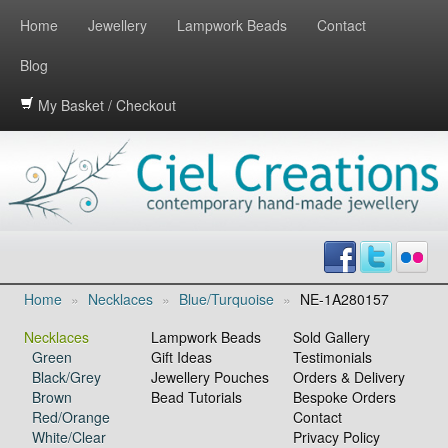
Home
Jewellery
Lampwork Beads
Contact
Blog
My Basket / Checkout
Home
»
Necklaces
»
Blue/Turquoise
»
NE-1A280157
Necklaces
Lampwork Beads
Sold Gallery
Green
Gift Ideas
Testimonials
Black/Grey
Jewellery Pouches
Orders & Delivery
Brown
Bead Tutorials
Bespoke Orders
Red/Orange
Contact
White/Clear
Privacy Policy