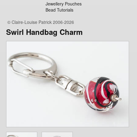
Jewellery Pouches
Bead Tutorials
© Claire-Louise Patrick 2006-2026
Swirl Handbag Charm