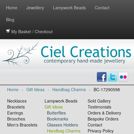
Home
Jewellery
Lampwork Beads
Contact
Blog
My Basket / Checkout
Home
»
Gift Ideas
»
Handbag Charms
»
BC-17290598
Necklaces
Lampwork Beads
Sold Gallery
Bracelets
Gift Ideas
Testimonials
Earrings
Butterflies
Orders & Delivery
Brooches
Bookmarks
Bespoke Orders
Men's Bracelets
Glasses Holders
Contact
Handbag Charms
Privacy Policy