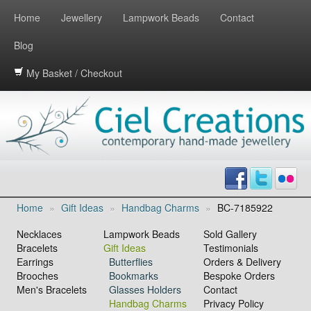
Home
Jewellery
Lampwork Beads
Contact
Blog
My Basket / Checkout
Home
»
Gift Ideas
»
Handbag Charms
»
BC-7185922
Necklaces
Lampwork Beads
Sold Gallery
Bracelets
Gift Ideas
Testimonials
Earrings
Butterflies
Orders & Delivery
Brooches
Bookmarks
Bespoke Orders
Men's Bracelets
Glasses Holders
Contact
Handbag Charms
Privacy Policy