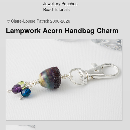
Jewellery Pouches
Bead Tutorials
© Claire-Louise Patrick 2006-2026
Lampwork Acorn Handbag Charm