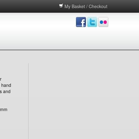
My Basket / Checkout
r
d hand
s and
 mm