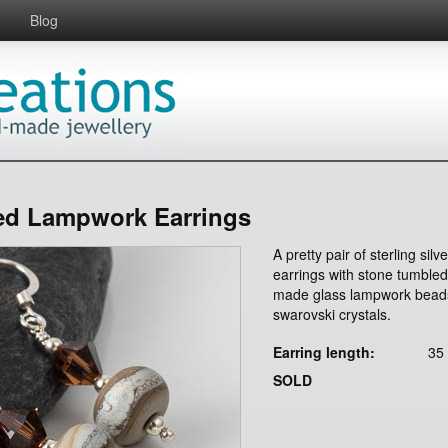
Blog
d Lampwork Earrings
A pretty pair of sterling silve
earrings with stone tumble
made glass lampwork bead
swarovski crystals.
Earring length:
35
SOLD