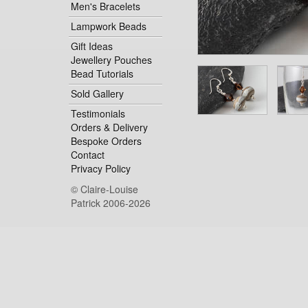
Men's Bracelets
Lampwork Beads
Gift Ideas
Jewellery Pouches
Bead Tutorials
Sold Gallery
Testimonials
Orders & Delivery
Bespoke Orders
Contact
Privacy Policy
© Claire-Louise
Patrick 2006-2026