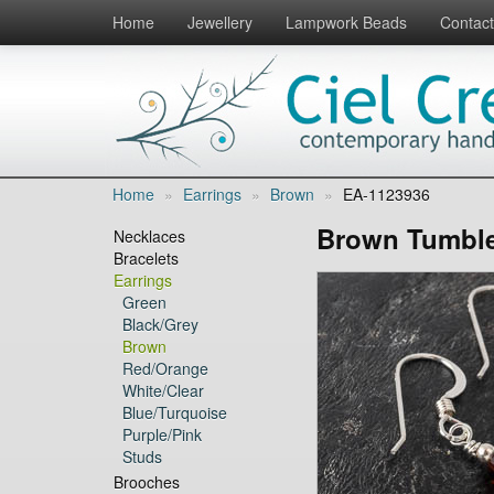
Home
Jewellery
Lampwork Beads
Contact
Home
»
Earrings
»
Brown
»
EA-1123936
Brown Tumble
Necklaces
Bracelets
Earrings
Green
Black/Grey
Brown
Red/Orange
White/Clear
Blue/Turquoise
Purple/Pink
Studs
Brooches