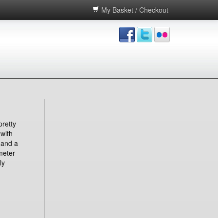
My Basket / Checkout
pretty
 with
 and a
meter
ly