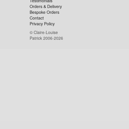
Testimonials
Orders & Delivery
Bespoke Orders
Contact
Privacy Policy
© Claire-Louise
Patrick 2006-2026