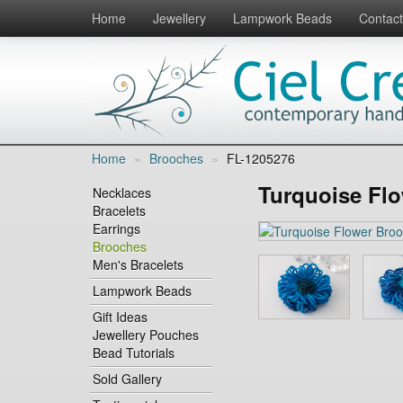
Home
Jewellery
Lampwork Beads
Contact
Home
»
Brooches
»
FL-1205276
Turquoise Fl
Necklaces
Bracelets
Earrings
Brooches
Men's Bracelets
Lampwork Beads
Gift Ideas
Jewellery Pouches
Bead Tutorials
Sold Gallery