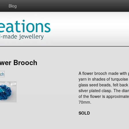
Blog
ower Brooch
A flower brooch made with 
yarn in shades of turquoise
glass seed beads, felt back
silver plated clasp. The dia
of the flower is approximate
70mm.
SOLD